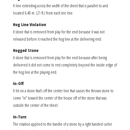
A line extending across the width of the sheet that is parallel to and
located 6.40 m. (21 ft.) from each tee line.
Hog Line Violation
A stone that is removed from play for the end because it was not
released before it reached the hog line at the delivering end.
Hogged Stone
A stone that is removed from play for the end because after being
delivered it did not come to rest completely beyond the inside edge of
the hog line at the playing end.
In-Off
A hit on a stone that’s off the center line that causes the thrown stone to
come “in” toward the center of the house off of the stone that was
outside the center of the sheet.
In-Turn
The rotation applied to the handle of a stone by a right handed curler