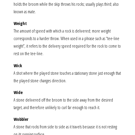
holds the broom while the skip throws his rocks; usually plays third; also
known as mate.
Weight
The amount of speed with which a rock is delivered; more weight
corresponds to a harder throw. When used in a phrase such as “tee-line
weight”, it refers to the delivery speed required for the rock to come to
rest on the tee-line.
Wick
A shot where the played stone touches a stationary stone just enough that
the played stone changes direction.
Wide
A stone delivered off the broom to the side away from the desired
target, and therefore unlikely to curl far enough to reach it.
Wobbler
A stone that rocks from side to side as it travels because it is not resting
on its running surface.