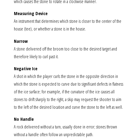
which causes the stone to rotate in a clockwise manner.
Measuring Device
An instrument that determines which stone is closer to the center of the
house (tee), or whether a stone is in the house.
Narrow
A stone delivered off the broom too close to the desired target and
therefore likely to curl past it.
Negative Ice
A shot in which the player curls the stone in the opposite direction in
which the stone is expected to curve due to significant defects in flatness
of the ice surface; for example, if the curvature of the ice causes all
stones to drift sharply to the right, a skip may request the shooter to aim
to the left of the desired location and curve the stone to the left as well.
No Handle
A rock delivered without a turn, usually done in error; stones thrown
without a handle often follow an unpredictable path.