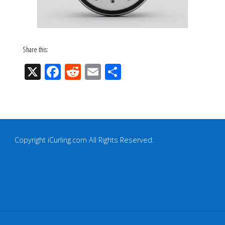
Share this:
X
Fac
Re
Em
Sh
eb
ddi
ail
ar
oo
t
e
k
Copyright iCurling.com All Rights Reserved.