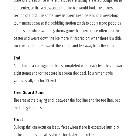
State of a sheet of ice where the sides are slightly elevated compared to
the center, so that a cross section of the ice would look like a cross
section of a dish; this sometimes happens near the end of a week-long
tournament because the pebbling motion tends to apply more pebbles
to the side, while sweeping during games happens more often near the
center and wears down the ice more in that region; when there is a dish,
rocks will curl more towards the center and less away from the center.
End
A portion of a curling game that is completed when each team has thrown
eight stones and/or the score has been decided. Tournament style
games usually run for 10 ends.
Free Guard Zone
The area at the playing end, between the hog line and the tee line, but
excluding the house.
Frost
Buildup that can occur on ice surfaces when there is excessive humidity
in the air; tends to makes stones stop faster and curl less.