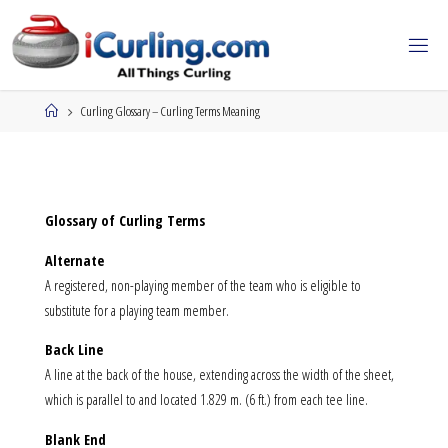
Skip
to
content
Home
Curling Glossary – Curling Terms Meaning
Glossary of Curling Terms
Alternate
A registered, non-playing member of the team who is eligible to
substitute for a playing team member.
Back Line
A line at the back of the house, extending across the width of the sheet,
which is parallel to and located 1.829 m. (6 ft.) from each tee line.
Blank End