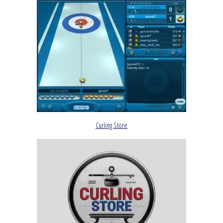
Curling Store