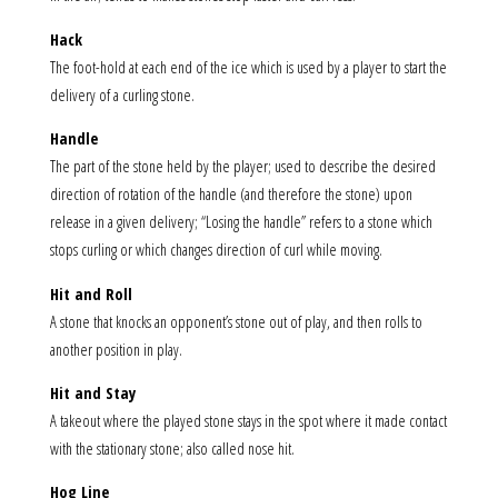
Hack
The foot-hold at each end of the ice which is used by a player to start the
delivery of a curling stone.
Handle
The part of the stone held by the player; used to describe the desired
direction of rotation of the handle (and therefore the stone) upon
release in a given delivery; “Losing the handle” refers to a stone which
stops curling or which changes direction of curl while moving.
Hit and Roll
A stone that knocks an opponent’s stone out of play, and then rolls to
another position in play.
Hit and Stay
A takeout where the played stone stays in the spot where it made contact
with the stationary stone; also called nose hit.
Hog Line