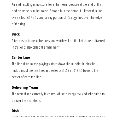
An end resulting in no score for either team because at the end of this
end no stone is in the house. A stone is in the house if it lies within the
twelve foot (3.7 m) zone or any portion of it’s edge lies over the edge
of the ring.
Brick
A term used to describe the stone which will be the last stone delivered
in that end; also called the “hammer.”
Center Line
The line dividing the playing surface down the middle. It joins the
midpoints of the tee lines and extends 3.658 m. (12 ft.) beyond the
center of each tee line.
Delivering Team
The team that is currently in control of the playing area, and scheduled to
deliver the next stone.
Dish