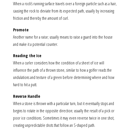
When a rock’s running surface travels over a foreign particle such as a hair,
causing the rock to deviate from its expected path, usually by increasing
friction and thereby the amount of curl.
Promote
Another name for a raise; usually means to raise a guard into the house
and make it a potential counter.
Reading the Ice
When a curler considers how the condition of a sheet of ice will
influence the path of a thrown stone, similar to how a golfer reads the
undulations and texture of a green before determining where and how
hard to hit a putt.
Reverse Handle
When a stone is thrown with a particular turn, but it eventually stops and
begins to rotate in the opposite direction; usually the result of a pick or
poor ice conditions. Sometimes it may even reverse twice in one shot,
creating unpredictable shots that follow an S-shaped path.