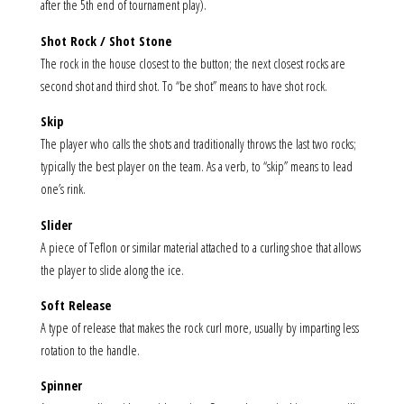
after the 5th end of tournament play).
Shot Rock / Shot Stone
The rock in the house closest to the button; the next closest rocks are
second shot and third shot. To “be shot” means to have shot rock.
Skip
The player who calls the shots and traditionally throws the last two rocks;
typically the best player on the team. As a verb, to “skip” means to lead
one’s rink.
Slider
A piece of Teflon or similar material attached to a curling shoe that allows
the player to slide along the ice.
Soft Release
A type of release that makes the rock curl more, usually by imparting less
rotation to the handle.
Spinner