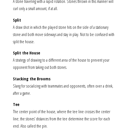
A stone traveling with a rapid rotation. Stones thrown in this manner will
curl only a small amount, if at all.
Split
A draw shot in which the played stone hits on the side of a stationary
stone and both move sideways and stay in play. Not to be confused with
split the house.
Split the House
A strategy of drawing to a different area of the house to prevent your
opponent from taking out both stones.
Stacking the Brooms
Slang for socializing with teammates and opponents, often over a drink,
after a game.
Tee
The center point of the house, where the tee line crosses the center
line; the stones’ distances from the tee determine the score for each
end. Also called the pin.