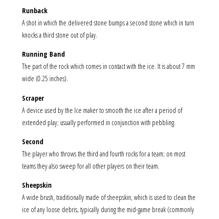
Runback
A shot in which the delivered stone bumps a second stone which in turn
knocks a third stone out of play.
Running Band
The part of the rock which comes in contact with the ice. It is about 7 mm
wide (0.25 inches).
Scraper
A device used by the Ice maker to smooth the ice after a period of
extended play; usually performed in conjunction with pebbling.
Second
The player who throws the third and fourth rocks for a team; on most
teams they also sweep for all other players on their team.
Sheepskin
A wide brush, traditionally made of sheepskin, which is used to clean the
ice of any loose debris, typically during the mid-game break (commonly