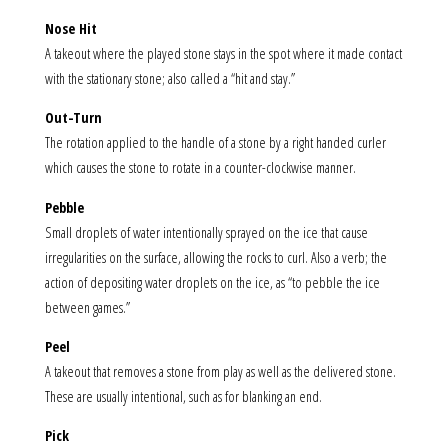
Nose Hit
A takeout where the played stone stays in the spot where it made contact
with the stationary stone; also called a “hit and stay.”
Out-Turn
The rotation applied to the handle of a stone by a right handed curler
which causes the stone to rotate in a counter-clockwise manner.
Pebble
Small droplets of water intentionally sprayed on the ice that cause
irregularities on the surface, allowing the rocks to curl. Also a verb; the
action of depositing water droplets on the ice, as “to pebble the ice
between games.”
Peel
A takeout that removes a stone from play as well as the delivered stone.
These are usually intentional, such as for blanking an end.
Pick