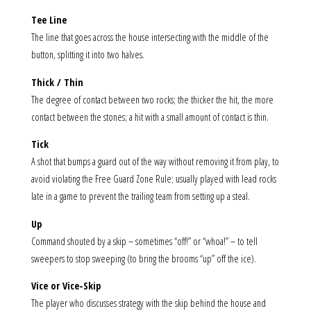
Tee Line
The line that goes across the house intersecting with the middle of the
button, splitting it into two halves.
Thick / Thin
The degree of contact between two rocks; the thicker the hit, the more
contact between the stones; a hit with a small amount of contact is thin.
Tick
A shot that bumps a guard out of the way without removing it from play, to
avoid violating the Free Guard Zone Rule; usually played with lead rocks
late in a game to prevent the trailing team from setting up a steal.
Up
Command shouted by a skip – sometimes “off!” or “whoa!” – to tell
sweepers to stop sweeping (to bring the brooms “up” off the ice).
Vice or Vice-Skip
The player who discusses strategy with the skip behind the house and