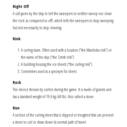
Right Off
A call given by the skip to tell the sweepers to neither sweep nor clean
the rock; as compared to off!, which tells the sweepers to stop sweeping
but not necessarily to stop cleaning.
Rink
A curling team. Often used with a location (“the Manitoba rink”) or
the name of the skip (“the Smith rink”).
A building housing the ice sheets (“the curling rink”).
Sometimes used as a synonym for sheet.
Rock
The device thrown by curlers during the game. It is made of granite and
has a standard weight of 19.6 kg (44 lb). Also called a stone.
Run
A section of the curling sheet that is dipped or troughed that can prevent
a stone to curl or draw down its normal path of travel.