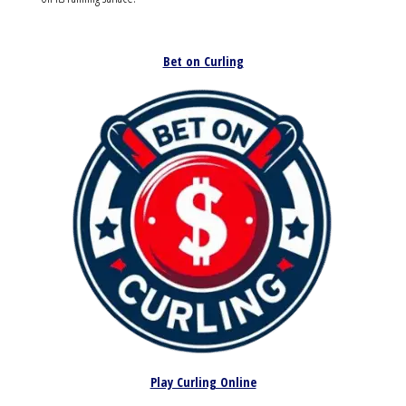
Bet on Curling
Play Curling Online