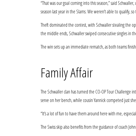
“That was our goal coming into this season,” said Schwaller,
season last year in the Slams. We weren’t able to qualify, so 
Theft dominated the contest, with Schwaller stealing the o
the middle ends, Schwaller swiped consecutive singles in th
The win sets up an immediate rematch, as both teams finishe
Family Affair
The Schwaller clan has turned the CO-OP Tour Challenge into
serve on her bench, while cousin Yannick competed just she
“It’s a lot of fun to have them around here with me, especial
The Swiss skip also benefits from the guidance of coach J