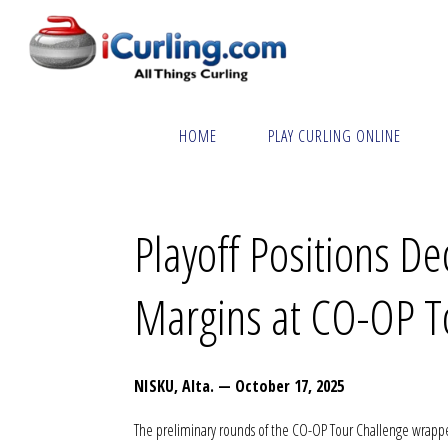
Skip
to
content
Home
Curling News Today – 000016
HOME
PLAY CURLING ONLINE
Playoff Positions De
Margins at CO-OP T
NISKU, Alta. — October 17, 2025
The preliminary rounds of the CO-OP Tour Challenge wrapped