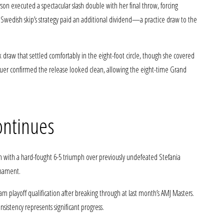
son executed a spectacular slash double with her final throw, forcing
e Swedish skip’s strategy paid an additional dividend—a practice draw to the
draw that settled comfortably in the eight-foot circle, though she covered
r confirmed the release looked clean, allowing the eight-time Grand
ontinues
th with a hard-fought 6-5 triumph over previously undefeated Stefania
urnament.
m playoff qualification after breaking through at last month’s AMJ Masters.
nsistency represents significant progress.